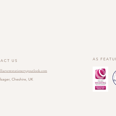
AS FEATU
ACT US
ellaeventstationery@outlook.com
lsager, Cheshire, UK