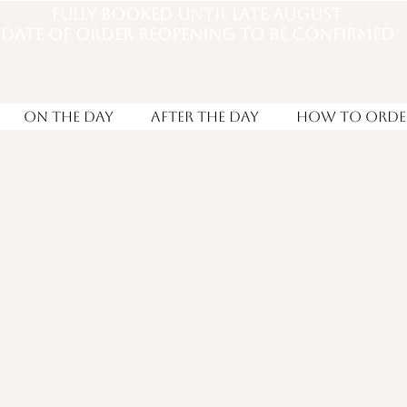
Fully booked until late august
DATE OF ORDER REOPENING TO BE CONFIRMED
On the Day
After the day
How to Orde