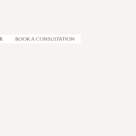
r
Book a Consultation