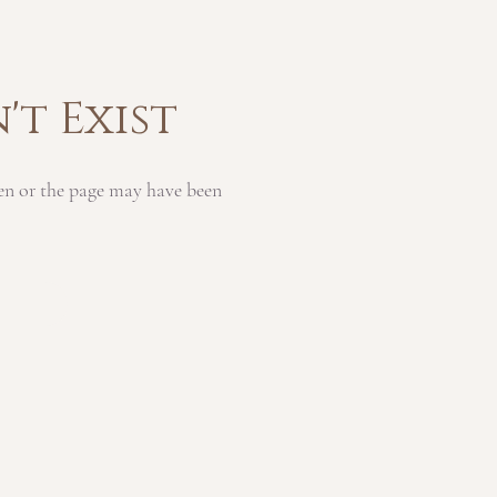
't Exist
en or the page may have been