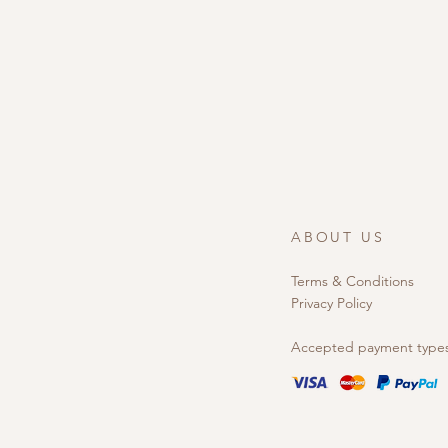
ABOUT US
Terms & Conditions
Privacy Policy
Accepted payment type