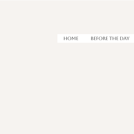
HOME
Before the Day