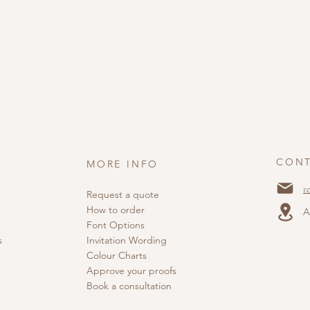
CONT
MORE INFO
r
Request a quote
How to order
A
Font Options
s
Invitation Wording
Colour Charts
Approve your proofs
Book a consultation