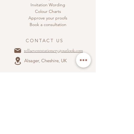
Invitation Wording
Colour Charts
Approve your proofs
Book a consultation
CONTACT US
rellaeventstationery@outlook.com
Alsager, Cheshire, UK
ABOUT US
Terms & Conditions
Privacy Policy
Accepted payment types