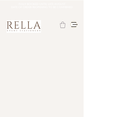
Fully booked until late august
DATE OF ORDER REOPENING TO BE CONFIRMED