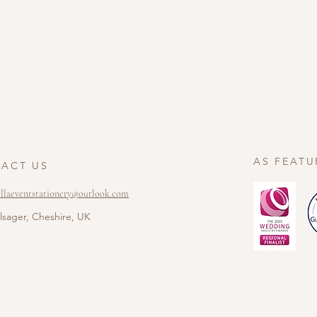
AS FEATU
ACT US
ellaeventstationery@outlook.com
lsager, Cheshire, UK