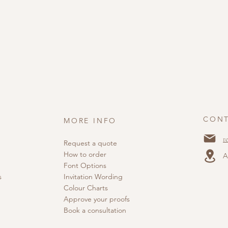
CONT
MORE INFO
r
Request a quote
How to order
A
Font Options
s
Invitation Wording
Colour Charts
Approve your proofs
Book a consultation