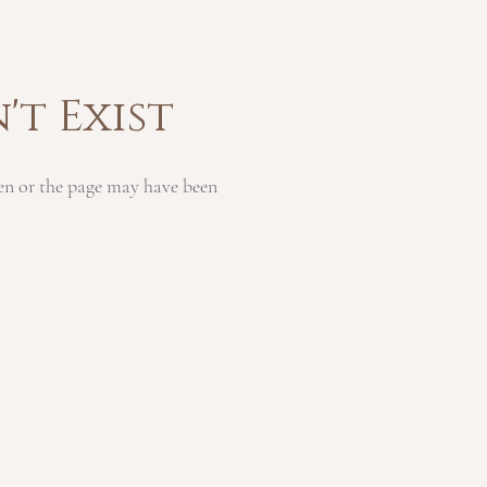
't Exist
en or the page may have been