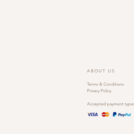
ABOUT US
Terms & Conditions
Privacy Policy
Accepted payment type