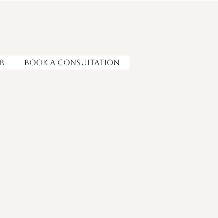
r
Book a Consultation