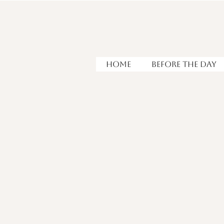
HOME
Before the Day