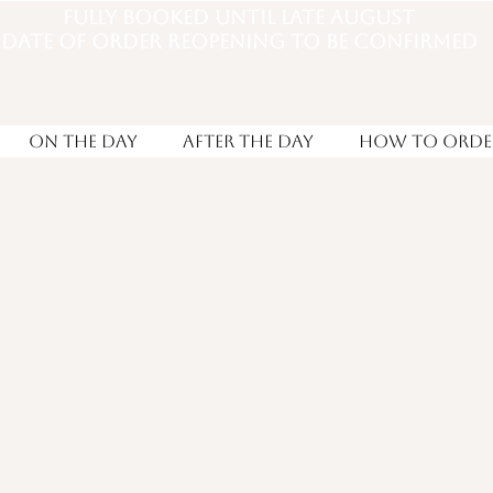
Fully booked until late august
DATE OF ORDER REOPENING TO BE CONFIRMED
On the Day
After the day
How to Orde