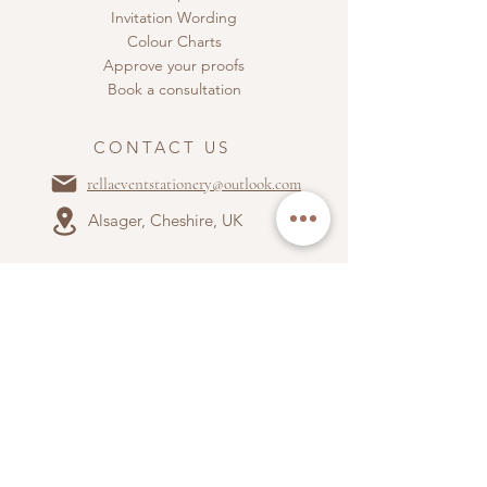
Invitation Wording
Colour Charts
Approve your proofs
Book a consultation
CONTACT US
rellaeventstationery@outlook.com
Alsager, Cheshire, UK
ABOUT US
Terms & Conditions
Privacy Policy
Accepted payment types