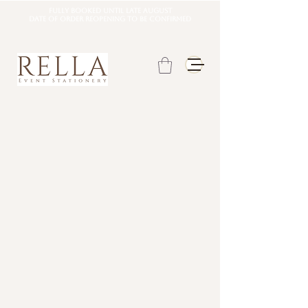
Fully booked until late august
DATE OF ORDER REOPENING TO BE CONFIRMED