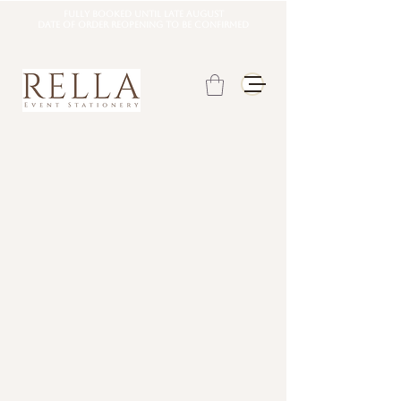
Fully booked until late august
DATE OF ORDER REOPENING TO BE CONFIRMED