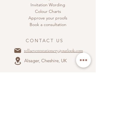
Invitation Wording
Colour Charts
Approve your proofs
Book a consultation
CONTACT US
rellaeventstationery@outlook.com
Alsager, Cheshire, UK
ABOUT US
Terms & Conditions
Privacy Policy
Accepted payment types