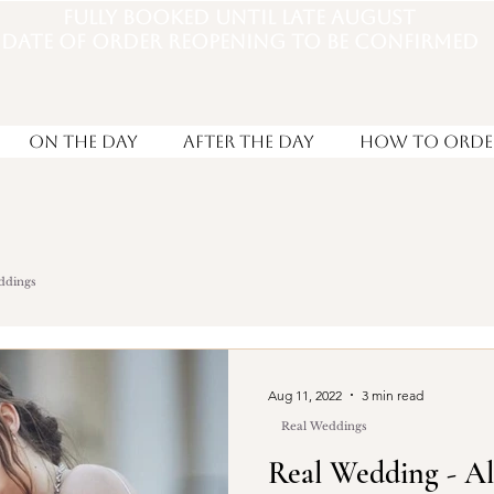
Fully booked until late august
DATE OF ORDER REOPENING TO BE CONFIRMED
On the Day
After the day
How to Orde
ddings
Aug 11, 2022
3 min read
Real Weddings
Real Wedding - A