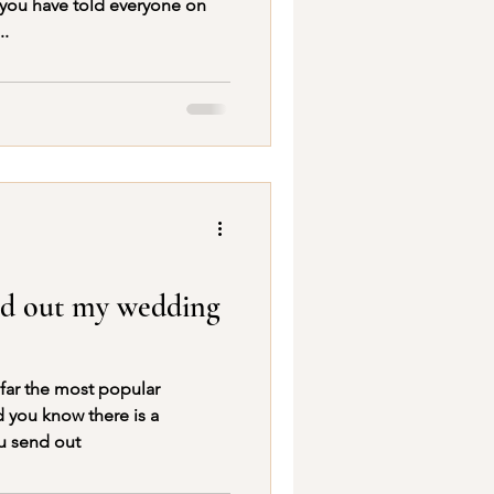
 you have told everyone on
..
nd out my wedding
 far the most popular
u send out