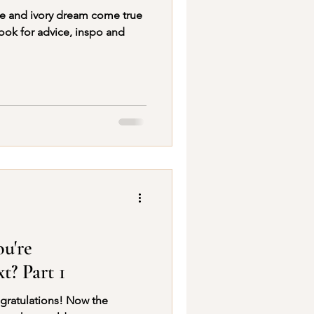
ue and ivory dream come true
ook for advice, inspo and
ou're
t? Part 1
ngratulations! Now the