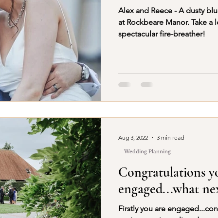
Alex and Reece - A dusty bl
at Rockbeare Manor. Take a l
spectacular fire-breather!
Aug 3, 2022
3 min read
Wedding Planning
Congratulations y
engaged...what nex
Firstly you are engaged...co