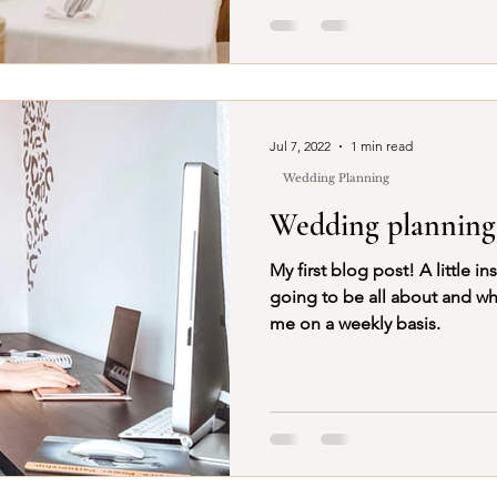
Jul 7, 2022
1 min read
Wedding Planning
Wedding planning
My first blog post! A little insight into what this blog is
going to be all about and wh
me on a weekly basis.