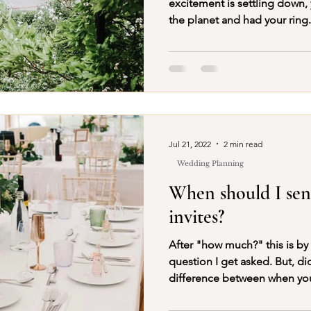
excitement is settling down,
the planet and had your ring.
Jul 21, 2022
2 min read
Wedding Planning
When should I se
invites?
After "how much?" this is by
question I get asked. But, did you know there is a
difference between when yo