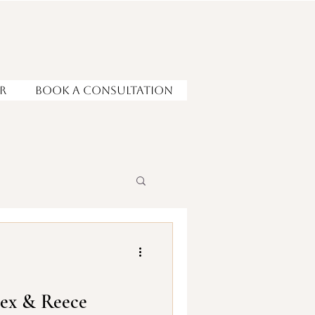
r
Book a Consultation
lex & Reece