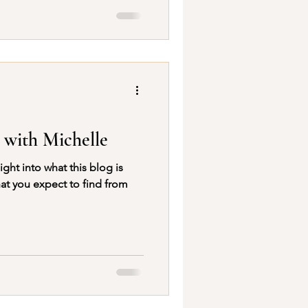
 with Michelle
at you expect to find from