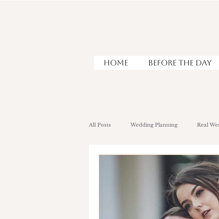
HOME
Before the Day
All Posts
Wedding Planning
Real We