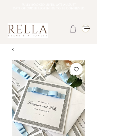
Fully booked until late august
DATE OF ORDER REOPENING TO BE CONFIRMED