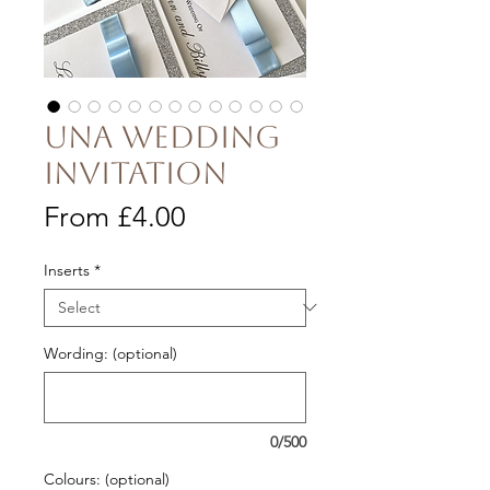
Una Wedding
Invitation
Sale
From
£4.00
Price
Inserts
*
Wording: (optional)
0/500
Colours: (optional)