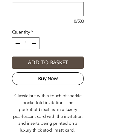
0/500
Quantity
*
Add to basket
Buy Now
Classic but with a touch of sparkle
pocketfold invitation. The
pocketfold itself is in a luxury
pearlescent card with the invitation
and inserts being printed on a
luxury thick stock matt card.