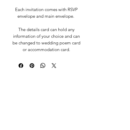
Each invitation comes with RSVP
envelope and main envelope.
The details card can hold any
information of your choice and can
be changed to wedding poem card
or accommodation card.