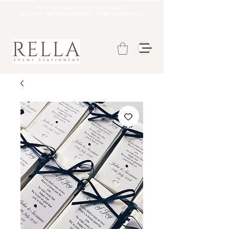
Fully booked until late august
DATE OF ORDER REOPENING TO BE CONFIRMED