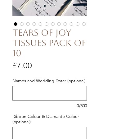
Tears of Joy
Tissues pack of
10
Price
£7.00
Names and Wedding Date: (optional)
0/500
Ribbon Colour & Diamante Colour
(optional)