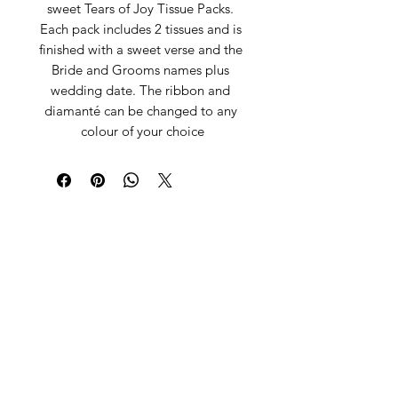
sweet Tears of Joy Tissue Packs. 
Each pack includes 2 tissues and is 
finished with a sweet verse and the 
Bride and Grooms names plus 
wedding date. The ribbon and 
diamanté can be changed to any 
colour of your choice