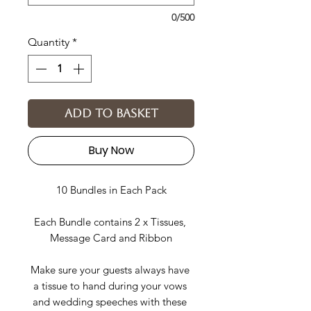
0/500
Quantity
*
Add to basket
Buy Now
10 Bundles in Each Pack
Each Bundle contains 2 x Tissues, 
Message Card and Ribbon
Make sure your guests always have 
a tissue to hand during your vows 
and wedding speeches with these 