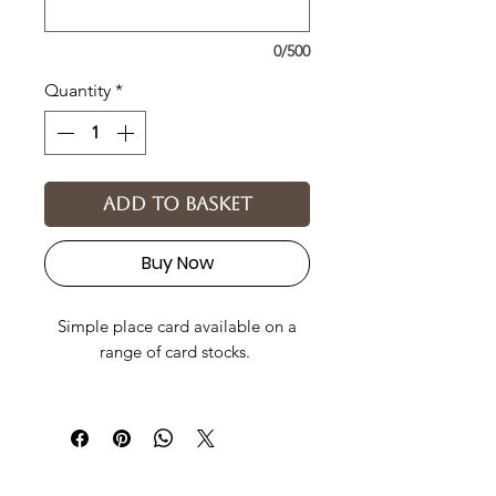
0/500
Quantity
*
Add to basket
Buy Now
Simple place card available on a
range of card stocks.