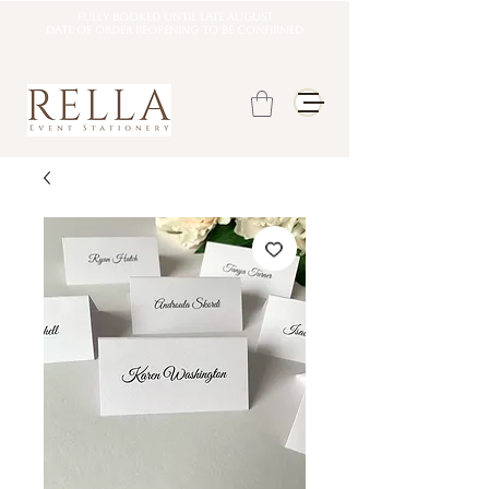
Fully booked until late august
DATE OF ORDER REOPENING TO BE CONFIRMED