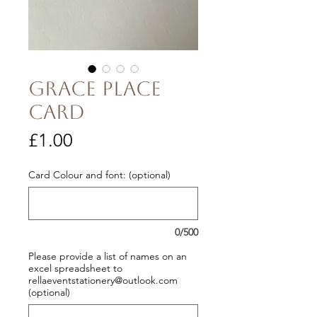
Grace Place
Card
Price
£1.00
Card Colour and font: (optional)
0/500
Please provide a list of names on an
excel spreadsheet to
rellaeventstationery@outlook.com
(optional)