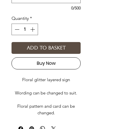
0/500
Quantity
*
Add to basket
Buy Now
Floral glitter layered sign
Wording can be changed to suit.
Floral pattern and card can be
changed.