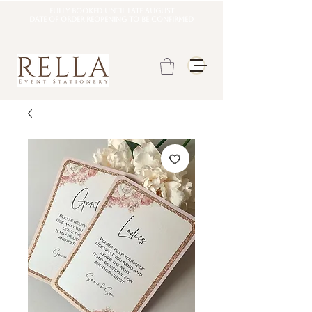
Fully booked until late august
DATE OF ORDER REOPENING TO BE CONFIRMED