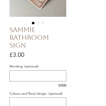
Sammie
Bathroom
Sign
Price
£3.00
Wording: (optional)
0/500
Colours and floral design: (optional)