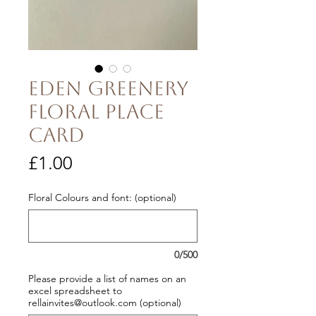
Eden Greenery
Floral Place
Card
Price
£1.00
Floral Colours and font: (optional)
0/500
Please provide a list of names on an
excel spreadsheet to
rellainvites@outlook.com (optional)