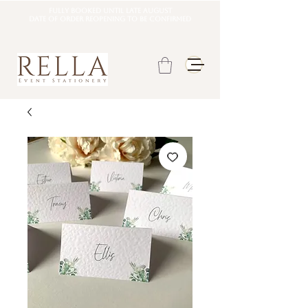
Fully booked until late august
DATE OF ORDER REOPENING TO BE CONFIRMED