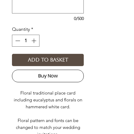
0/500
Quantity
*
Add to basket
Buy Now
Floral traditional place card
including eucalyptus and florals on
hammered white card.
Floral pattern and fonts can be
changed to match your wedding