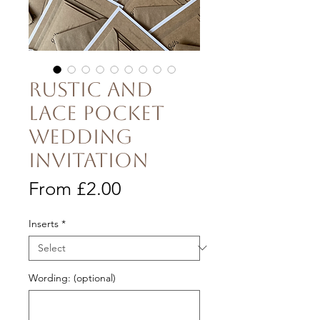
Rustic and
Lace Pocket
Wedding
Invitation
Sale
From
£2.00
Price
Inserts
*
Wording: (optional)