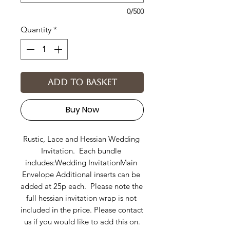
0/500
Quantity
*
Add to basket
Buy Now
Rustic, Lace and Hessian Wedding 
Invitation.  Each bundle 
includes:Wedding InvitationMain 
Envelope Additional inserts can be 
added at 25p each.  Please note the 
full hessian invitation wrap is not 
included in the price. Please contact 
us if you would like to add this on.