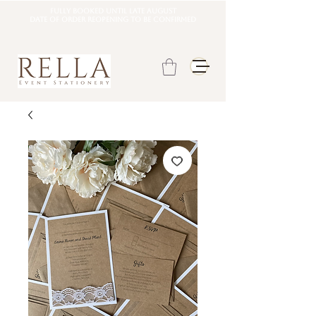
Fully booked until late august
DATE OF ORDER REOPENING TO BE CONFIRMED