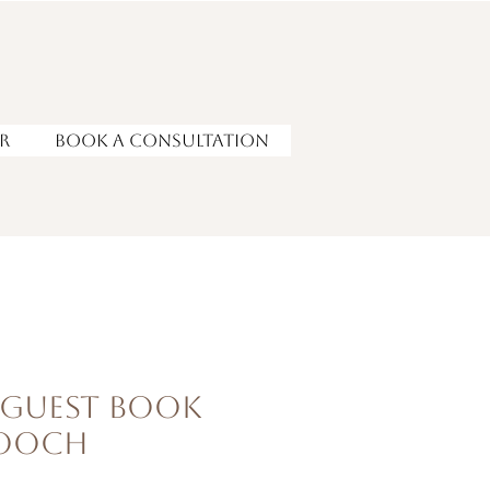
r
Book a Consultation
 Guest Book
rooch