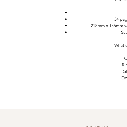
34 pag
218mm x 156mm wit
Su
What c
C
Ri
Gl
Em