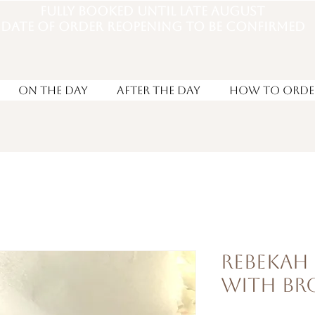
Fully booked until late august
DATE OF ORDER REOPENING TO BE CONFIRMED
On the Day
After the day
How to Orde
Rebekah
with B