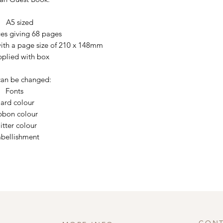
A5 sized
es giving 68 pages
h a page size of 210 x 148mm
pplied with box
an be changed:
Fonts
ard colour
bbon colour
itter colour
bellishment