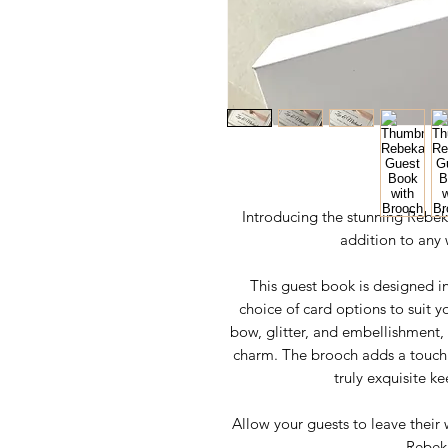
Introducing the stunning Rebek
addition to any 
This guest book is designed in
choice of card options to suit y
bow, glitter, and embellishment,
charm. The brooch adds a touch
truly exquisite k
Allow your guests to leave their 
Rebek