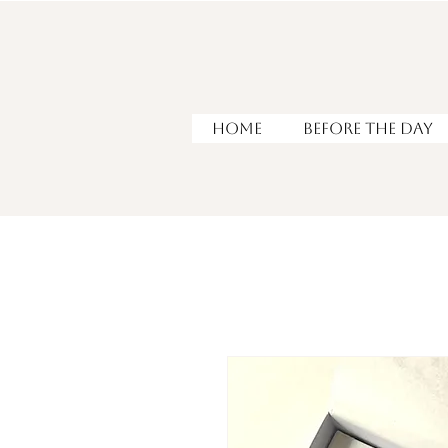
HOME
Before the Day