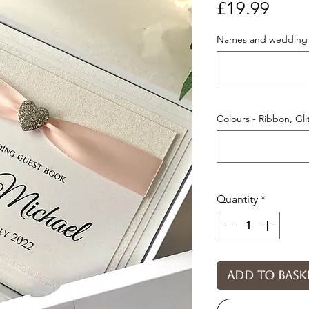
Price
£19.99
Names and wedding 
Colours - Ribbon, Gl
Quantity
*
Add to bask