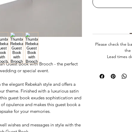
Please check the ba
the 
Lead times d
ah Guest Book with Brooch - the perfect
wedding or special event.
 the elegant Rebekah style and offers a
our theme. Finished with a luxurious satin
 this guest book exudes sophistication and
 of opulence and makes this guest book a
eepsake for your memories.
well wishes and messages in style with the
ah Guest Book.