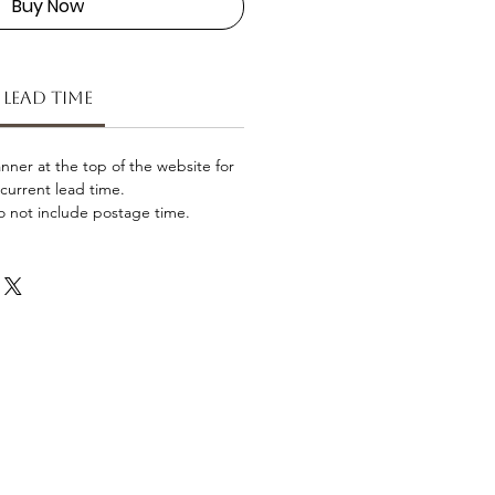
Buy Now
Lead Time
nner at the top of the website for
current lead time.
o not include postage time.