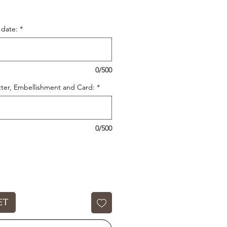
date:
*
0/500
itter, Embellishment and Card:
*
0/500
et