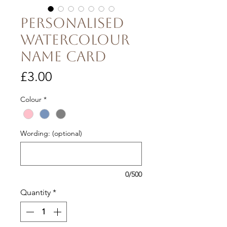
Personalised
Watercolour
Name Card
Price
£3.00
Colour
*
Wording: (optional)
0/500
Quantity
*