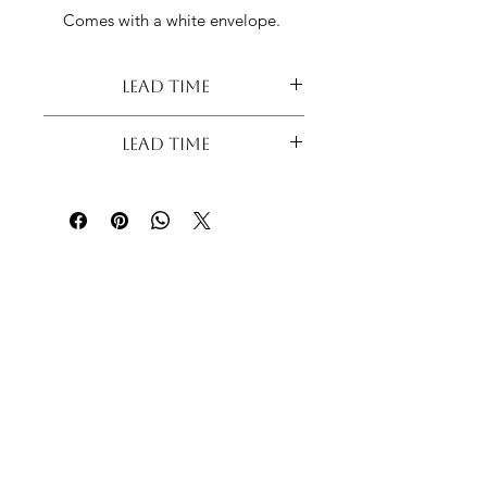
Comes with a white envelope.
Lead Time
Lead Time
Lead Time - 7 Days
Please contact us before purchasing if
your order is urgent to check
production availability