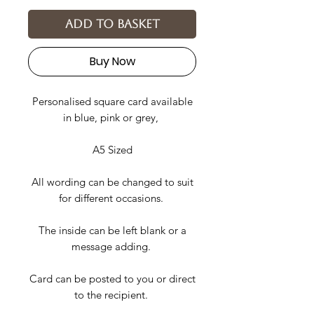
Add to basket
Buy Now
Personalised square card available
in blue, pink or grey,
A5 Sized
All wording can be changed to suit
for different occasions.
The inside can be left blank or a
message adding.
Card can be posted to you or direct
to the recipient.