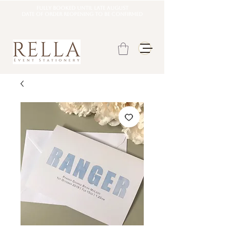
Fully booked until late august
DATE OF ORDER REOPENING TO BE CONFIRMED