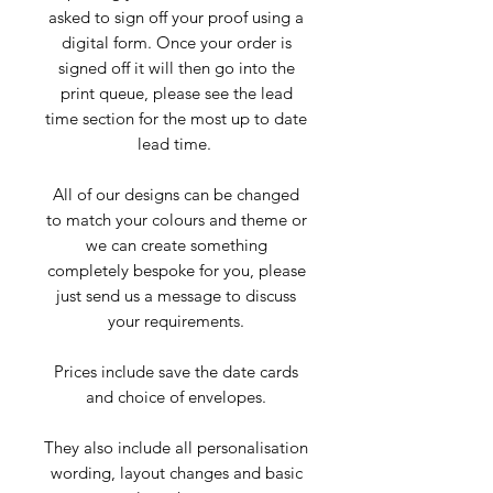
asked to sign off your proof using a
digital form. Once your order is
signed off it will then go into the
print queue, please see the lead
time section for the most up to date
lead time.
All of our designs can be changed
to match your colours and theme or
we can create something
completely bespoke for you, please
just send us a message to discuss
your requirements.
Prices include save the date cards
and choice of envelopes.
They also include all personalisation
wording, layout changes and basic