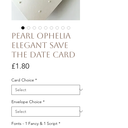
Pearl Ophelia
Elegant Save
the Date Card
Price
£1.80
Card Choice
*
Envelope Choice
*
Fonts - 1 Fancy & 1 Script
*