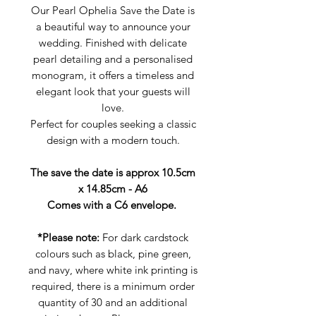
Our Pearl Ophelia Save the Date is
a beautiful way to announce your
wedding. Finished with delicate
pearl detailing and a personalised
monogram, it offers a timeless and
elegant look that your guests will
love.
Perfect for couples seeking a classic
design with a modern touch.
The save the date is approx 10.5cm
x 14.85cm - A6
Comes with a C6 envelope.
*Please note:
For dark cardstock
colours such as black, pine green,
and navy, where white ink printing is
required, there is a minimum order
quantity of 30 and an additional