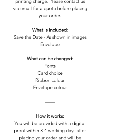
printing charge. Please contact us
via email for a quote before placing
your order.
What is included:
Save the Date - As shown in images
Envelope
What can be changed:
Fonts
Card choice
Ribbon colour
Envelope colour
——
How it works:
You will be provided with a digital
proof within 3-4 working days after
placing your order and will be