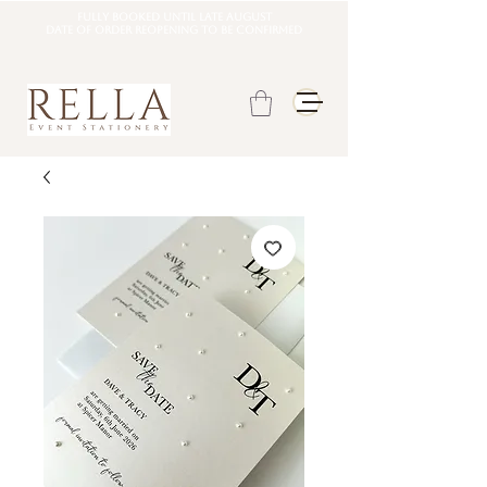
Fully booked until late august
DATE OF ORDER REOPENING TO BE CONFIRMED