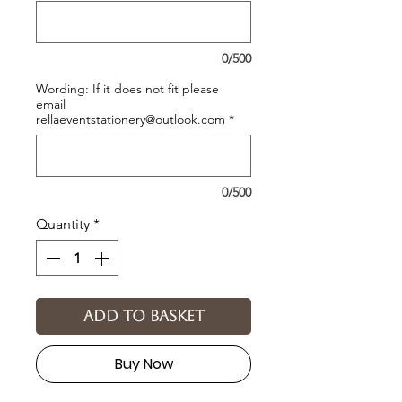
0/500
Wording: If it does not fit please
email
rellaeventstationery@outlook.com
*
0/500
Quantity
*
Add to basket
Buy Now