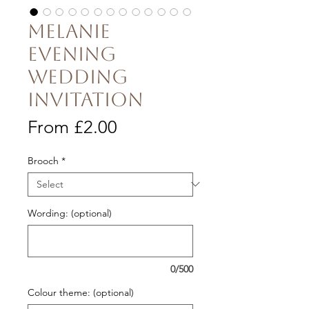
Melanie
Evening
Wedding
Invitation
Sale
From
£2.00
Price
Brooch
*
Wording: (optional)
0/500
Colour theme: (optional)