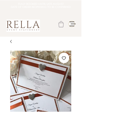
Fully booked until late august
DATE OF ORDER REOPENING TO BE CONFIRMED