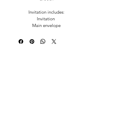
Invitation includes:
Invitation
Main envelope