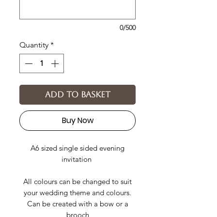
0/500
Quantity
*
Add to basket
Buy Now
A6 sized single sided evening
invitation
All colours can be changed to suit
your wedding theme and colours.
Can be created with a bow or a
brooch