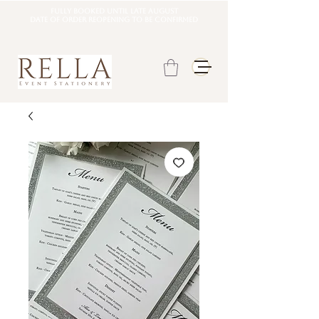
Fully booked until late august
DATE OF ORDER REOPENING TO BE CONFIRMED