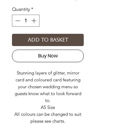
Quantity
*
Add to basket
Buy Now
Stunning layers of glitter, mirror
card and coloured card featuring
your chosen wedding menu so
guests know what to look forward
to.
A5 Size
All colours can be changed to suit
please see charts.