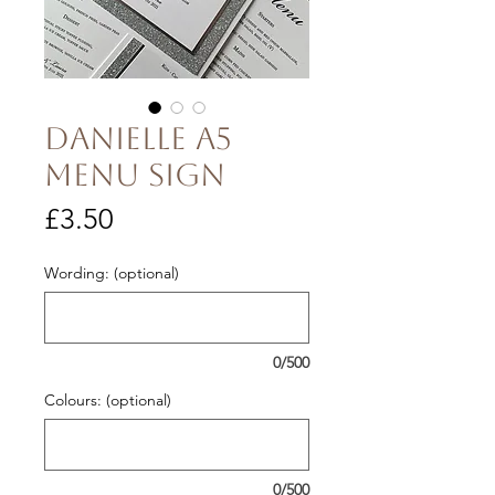
Danielle A5
Menu Sign
Price
£3.50
Wording: (optional)
0/500
Colours: (optional)
0/500