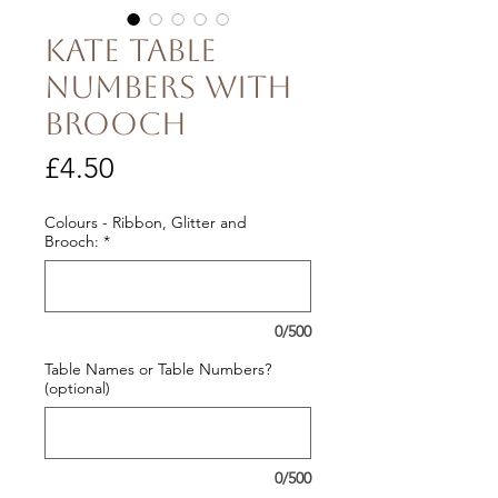
Kate Table
Numbers with
Brooch
Price
£4.50
Colours - Ribbon, Glitter and
Brooch:
*
0/500
Table Names or Table Numbers?
(optional)
0/500