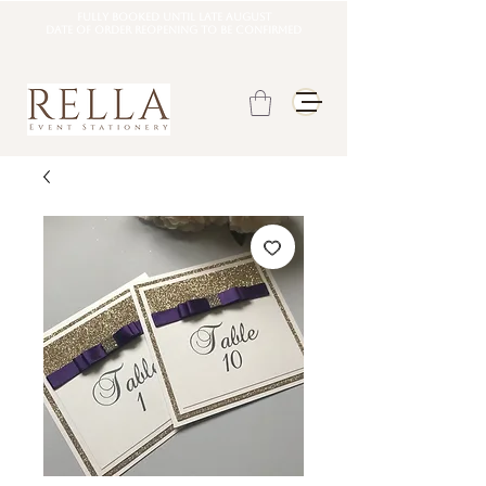
Fully booked until late august
DATE OF ORDER REOPENING TO BE CONFIRMED