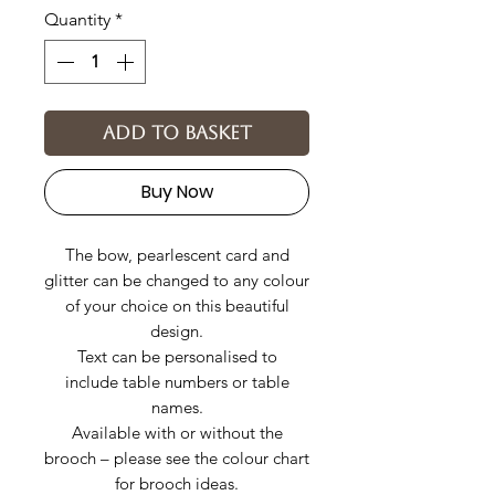
Quantity
*
Add to basket
Buy Now
The bow, pearlescent card and
glitter can be changed to any colour
of your choice on this beautiful
design.
Text can be personalised to
include table numbers or table
names.
Available with or without the
brooch – please see the colour chart
for brooch ideas.