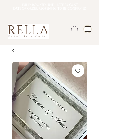
Fully booked until late august
DATE OF ORDER REOPENING TO BE CONFIRMED