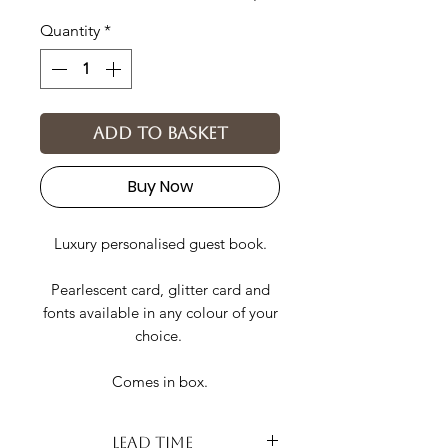
Quantity
*
Add to basket
Buy Now
Luxury personalised guest book.
Pearlescent card, glitter card and
fonts available in any colour of your
choice.
Comes in box.
Lead Time