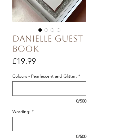
Danielle guest
book
Price
£19.99
Colours - Pearlescent and Glitter:
*
0/500
Wording:
*
0/500