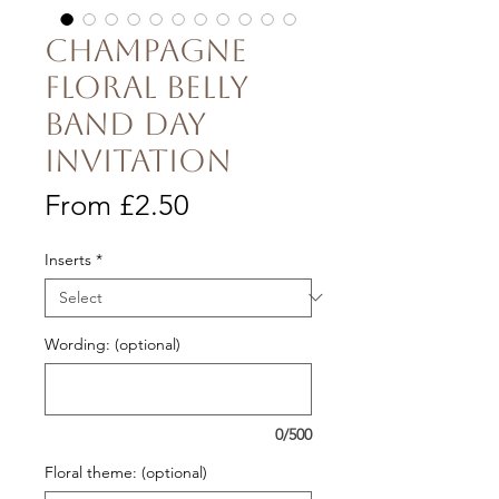
Champagne
Floral Belly
Band Day
Invitation
Sale
From
£2.50
Price
Inserts
*
Wording: (optional)
0/500
Floral theme: (optional)