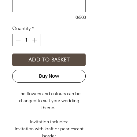
0/500
Quantity
*
Add to basket
Buy Now
The flowers and colours can be
changed to suit your wedding
theme.
Invitation includes:
Invitation with kraft or pearlescent
border