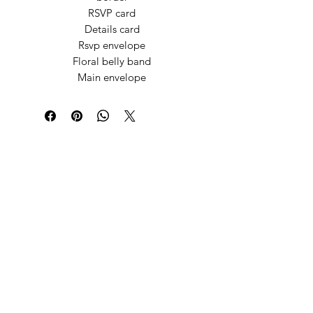
RSVP card
Details card
Rsvp envelope
Floral belly band
Main envelope