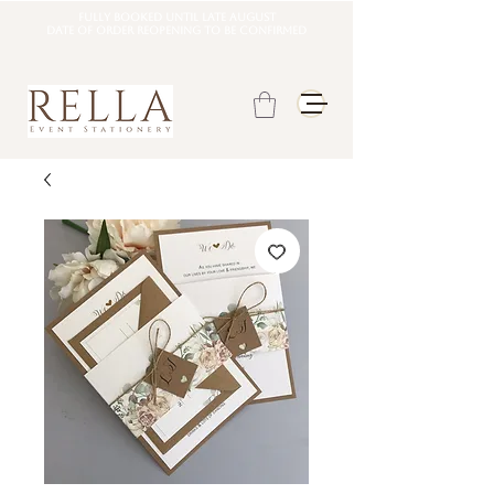
Fully booked until late august
DATE OF ORDER REOPENING TO BE CONFIRMED