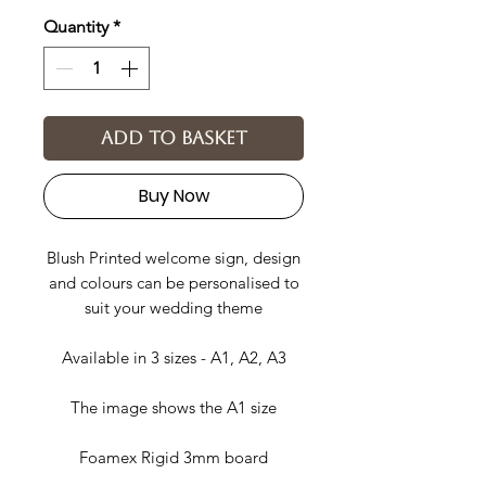
Quantity
*
Add to basket
Buy Now
Blush Printed welcome sign, design
and colours can be personalised to
suit your wedding theme
Available in 3 sizes - A1, A2, A3
The image shows the A1 size
Foamex Rigid 3mm board