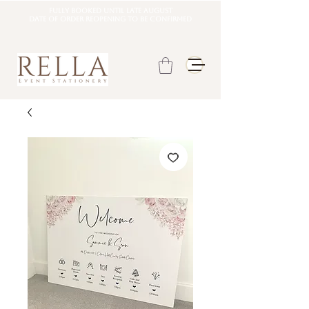
Fully booked until late august
DATE OF ORDER REOPENING TO BE CONFIRMED