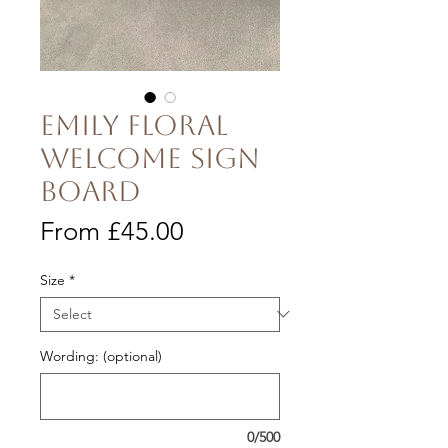
Emily Floral
Welcome Sign
Board
Price
From £45.00
Size
*
Wording: (optional)
0/500