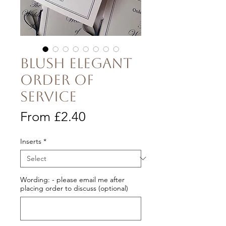
Blush Elegant
Order of
Service
Sale
From
£2.40
Price
Inserts
*
Wording: - please email me after
placing order to discuss (optional)