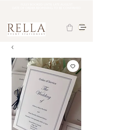
Fully booked until late august
DATE OF ORDER REOPENING TO BE CONFIRMED