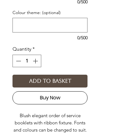
0/500
Colour theme: (optional)
0/500
Quantity
*
Add to basket
Buy Now
Blush elegant order of service
booklets with ribbon fixture. Fonts
and colours can be changed to suit.