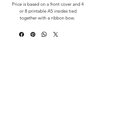
Price is based on a front cover and 4
or 8 printable A5 insides tied
together with a ribbon bow.