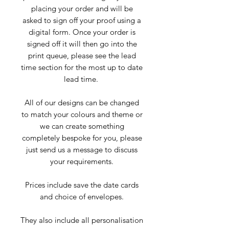
placing your order and will be
asked to sign off your proof using a
digital form. Once your order is
signed off it will then go into the
print queue, please see the lead
time section for the most up to date
lead time.
All of our designs can be changed
to match your colours and theme or
we can create something
completely bespoke for you, please
just send us a message to discuss
your requirements.
Prices include save the date cards
and choice of envelopes.
They also include all personalisation