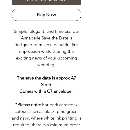
Buy Now
Simple, elegant, and timeless, our
Annabelle Save the Date is
designed to make a beautiful first
impression while sharing the
exciting news of your upcoming
wedding.
The save the date is approx A7
Sized.
Comes with a C7 envelope.
*Please note:
For dark cardstock
colours such as black, pine green,
and navy, where white ink printing is
required, there is a minimum order