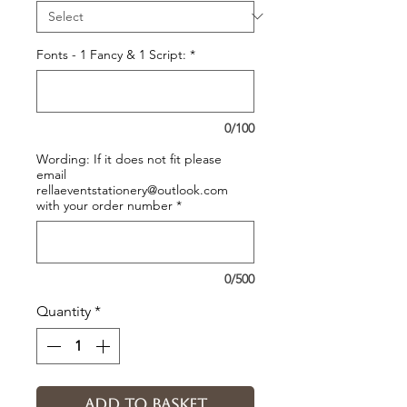
Fonts - 1 Fancy & 1 Script:
*
0/100
Wording: If it does not fit please
email
rellaeventstationery@outlook.com
with your order number
*
0/500
Quantity
*
Add to basket