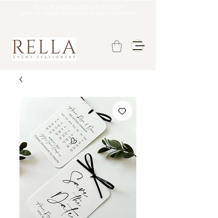
Fully booked until late august
DATE OF ORDER REOPENING TO BE CONFIRMED