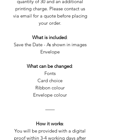
quantity of 30 and an additional
printing charge. Please contact us
via email for a quote before placing
your order.
What is included
:
Save the Date - As shown in images
Envelope
What can be changed
:
Fonts
Card choice
Ribbon colour
Envelope colour
——
How it works
:
You will be provided with a digital
proof within 3-4 working days after