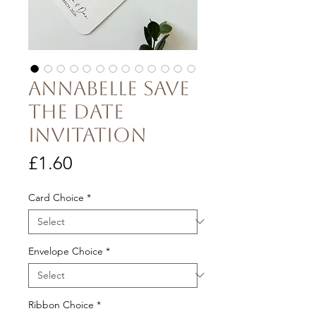
Annabelle Save
the Date
Invitation
Price
£1.60
Card Choice
*
Envelope Choice
*
Ribbon Choice
*