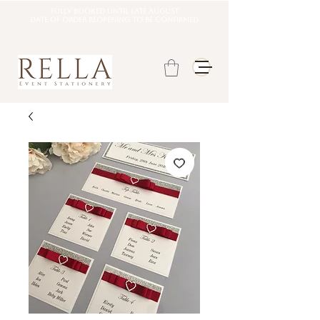
Fully booked until late august
DATE OF ORDER REOPENING TO BE CONFIRMED