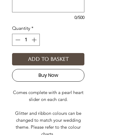
0/500
Quantity
*
Add to basket
Buy Now
Comes complete with a pearl heart
slider on each card.
Glitter and ribbon colours can be
changed to match your wedding
theme. Please refer to the colour
charts.