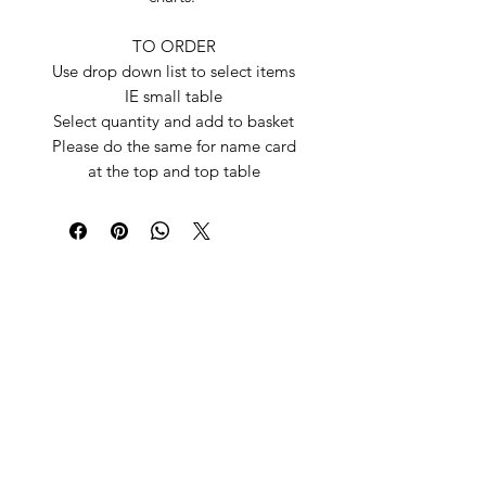
TO ORDER
Use drop down list to select items
IE small table
Select quantity and add to basket
Please do the same for name card
at the top and top table