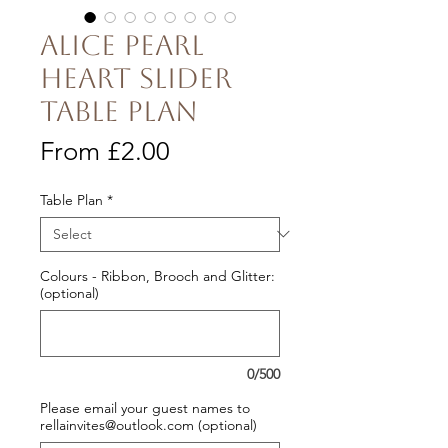
Alice Pearl
Heart Slider
Table Plan
Sale
From
£2.00
Price
Table Plan
*
Colours - Ribbon, Brooch and Glitter:
(optional)
0/500
Please email your guest names to
rellainvites@outlook.com (optional)