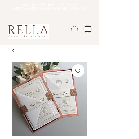
Fully booked until late august
DATE OF ORDER REOPENING TO BE CONFIRMED