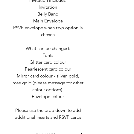
Invitation includes:
Invitation
Belly Band
Main Envelope
RSVP envelope when rsvp option is
chosen
What can be changed:
Fonts
Glitter card colour
Pearlescent card colour
Mirror card colour - silver, gold,
rose gold (please message for other
colour options)
Envelope colour
Please use the drop down to add
additional inserts and RSVP cards