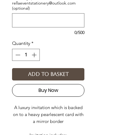
rellaeventstationery@outlook.com
(optional)
0/500
Quantity
*
Add to basket
Buy Now
A luxury invitation which is backed
on to a heavy pearlescent card with
a mirror border