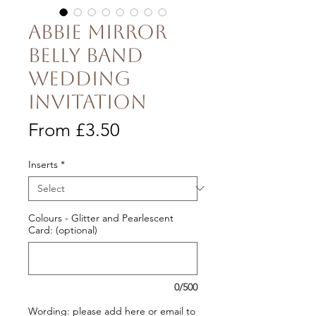
Abbie Mirror
Belly Band
Wedding
Invitation
Sale
From
£3.50
Price
Inserts
*
Colours - Glitter and Pearlescent
Card: (optional)
0/500
Wording: please add here or email to